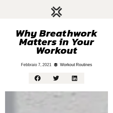
Why Breathwork
Matters in Your
Workout
Febbraio 7, 2021
Workout Routines