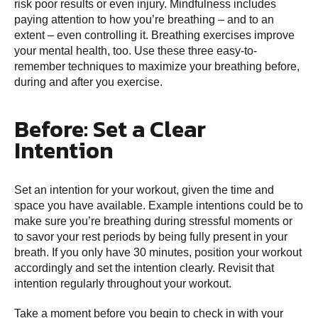
risk poor results or even injury. Mindfulness includes
paying attention to how you’re breathing – and to an
extent – even controlling it. Breathing exercises improve
your mental health, too. Use these three easy-to-
remember techniques to maximize your breathing before,
during and after you exercise.
Before: Set a Clear
Intention
Set an intention for your workout, given the time and
space you have available. Example intentions could be to
make sure you’re breathing during stressful moments or
to savor your rest periods by being fully present in your
breath. If you only have 30 minutes, position your workout
accordingly and set the intention clearly. Revisit that
intention regularly throughout your workout.
Take a moment before you begin to check in with your