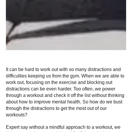
It can be hard to work out with so many distractions and
difficulties keeping us from the gym. When we are able to
work out, focusing on the exercise and blocking out
distractions can be even harder. Too often, we power
through a workout and check it off the list without thinking
about how to improve mental health. So how do we bust
through the distractions to get the most out of our
workouts?
Expert say without a mindful approach to a workout, we