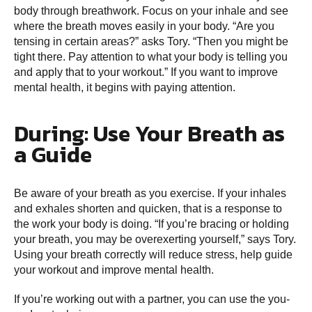
body through breathwork. Focus on your inhale and see
where the breath moves easily in your body. “Are you
tensing in certain areas?” asks Tory. “Then you might be
tight there. Pay attention to what your body is telling you
and apply that to your workout.” If you want to improve
mental health, it begins with paying attention.
During: Use Your Breath as
a Guide
Be aware of your breath as you exercise. If your inhales
and exhales shorten and quicken, that is a response to
the work your body is doing. “If you’re bracing or holding
your breath, you may be overexerting yourself,” says Tory.
Using your breath correctly will reduce stress, help guide
your workout and improve mental health.
If you’re working out with a partner, you can use the you-