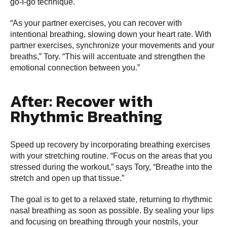
go-I-go technique.
“As your partner exercises, you can recover with
intentional breathing, slowing down your heart rate. With
partner exercises, synchronize your movements and your
breaths,” Tory. “This will accentuate and strengthen the
emotional connection between you.”
After: Recover with
Rhythmic Breathing
Speed up recovery by incorporating breathing exercises
with your stretching routine. “Focus on the areas that you
stressed during the workout,” says Tory, “Breathe into the
stretch and open up that tissue.”
The goal is to get to a relaxed state, returning to rhythmic
nasal breathing as soon as possible. By sealing your lips
and focusing on breathing through your nostrils, your