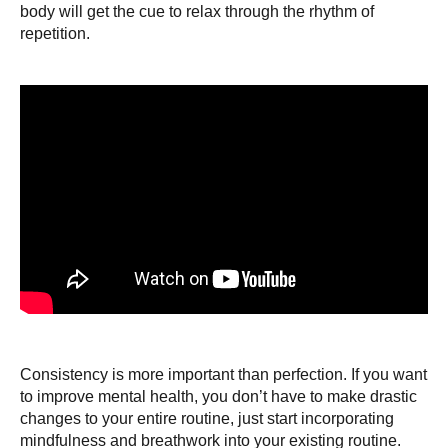
body will get the cue to relax through the rhythm of
repetition.
Consistency is more important than perfection. If you want
to improve mental health, you don’t have to make drastic
changes to your entire routine, just start incorporating
mindfulness and breathwork into your existing routine.