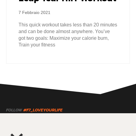
7 Febbraio 2021
This quick workout takes less than 20 minutes
and can be done almost anywhere. You’ve
got two goals: Maximize your calorie burn,
Train your fitness
FOLLOW
#F7_LOVEYOURLIFE