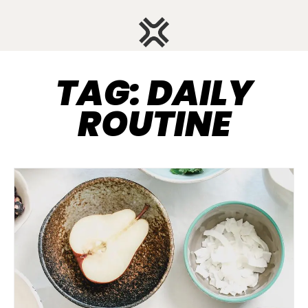
TAG: DAILY
ROUTINE