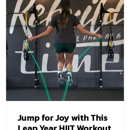
Jump for Joy with This
Leap Year HIIT Workout