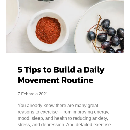
5 Tips to Build a Daily
Movement Routine
7 Febbraio 2021
You already know there are many great
reasons to exercise—from improving energy,
mood, sleep, and health to reducing anxiety,
stress, and depression. And detailed exercise