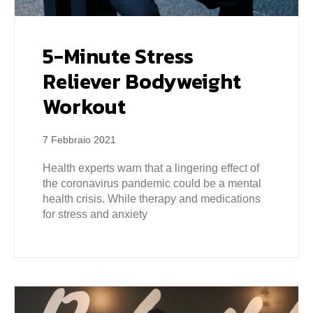
5-Minute Stress
Reliever Bodyweight
Workout
7 Febbraio 2021
Health experts warn that a lingering effect of
the coronavirus pandemic could be a mental
health crisis. While therapy and medications
for stress and anxiety